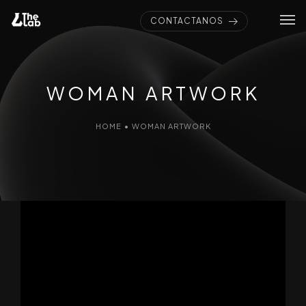
CONTÁCTANOS
WOMAN ARTWORK
HOME
•
WOMAN ARTWORK