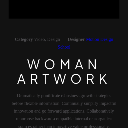
Category
Video, Design –
Designer
Motion Design
School
WOMAN AR
W
O
M
A
N
A
R
T
W
O
R
K
Dramatically pontificate e-business growth strategies
before flexible information. Continually simplify impactful
innovation and go forward applications. Collaboratively
repurpose backward-compatible internal or «organic»
sources rather than innovative value professionally.