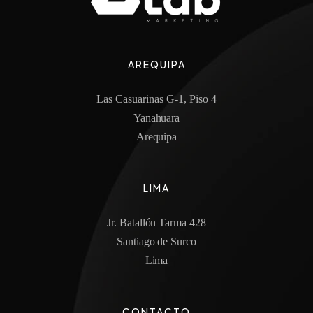
AREQUIPA
Las Casuarinas G-1, Piso 4
Yanahuara
Arequipa
LIMA
Jr. Batallón Tarma 428
Santiago de Surco
Lima
CONTACTO