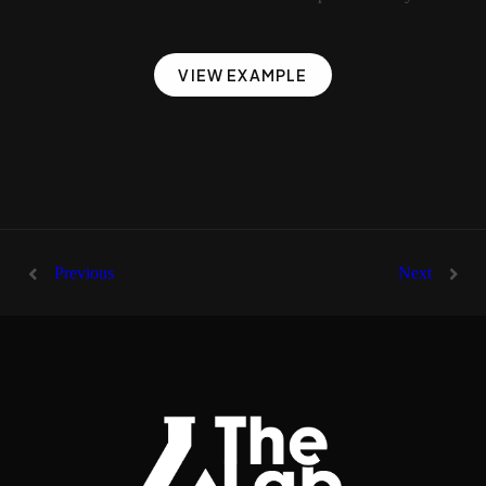
VIEW EXAMPLE
Previous
Next